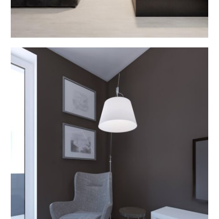
Bathroom Interior
INTERIOR DESIGN V2