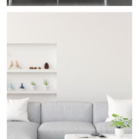
Living Room Interior
INTERIOR DESIGN V2