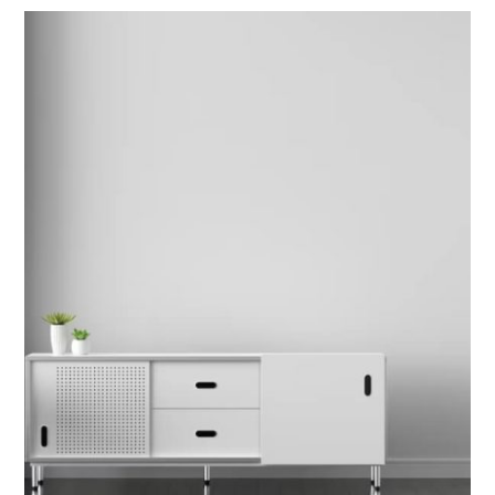
INTERIOR DESIGN