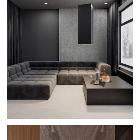
Dining Room Interior
INTERIOR DESIGN