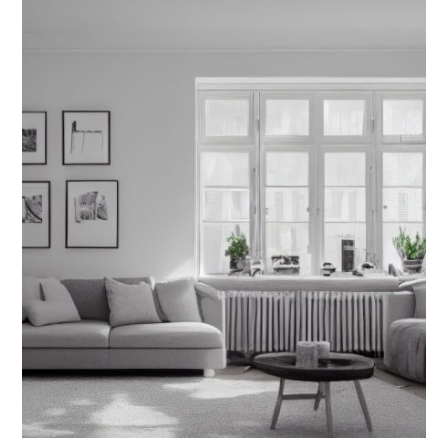
Filmography Reel