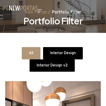
New Portas
Portfolio Filter
Portfolio Filter
All
Interior Design
Interior Design v2