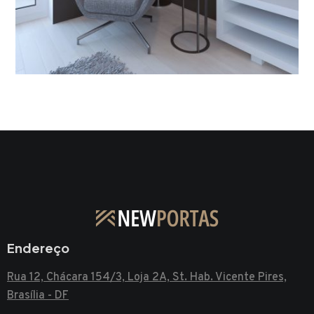
Living Room Interior
INTERIOR DESIGN
Endereço
Rua 12, Chácara 154/3, Loja 2A, St. Hab. Vicente Pires,
Brasília - DF