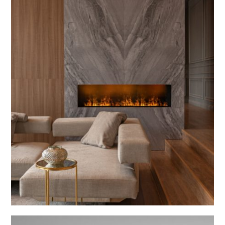
Coding Creations
Morp
INTERIOR DESIGN