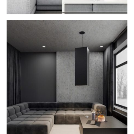
Kitchen Room Interior
INTERIOR DESIGN V2