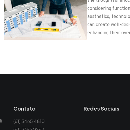
the thoughtful alloc
considering functiona
aesthetics, technolo
can create well-des
enhancing their over
Contato
Redes Sociais
a
(61) 3465 4810
(61) 3363 0262