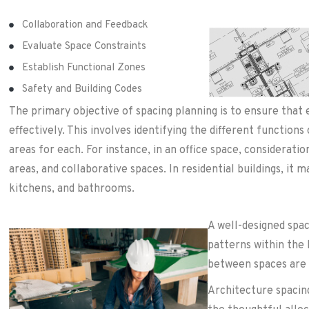
Collaboration and Feedback
Evaluate Space Constraints
Establish Functional Zones
Safety and Building Codes
The primary objective of spacing planning is to ensure that 
effectively. This involves identifying the different functions
areas for each. For instance, in an office space, considerat
areas, and collaborative spaces. In residential buildings, it 
kitchens, and bathrooms.
A well-designed spac
patterns within the 
between spaces are 
Architecture spacing 