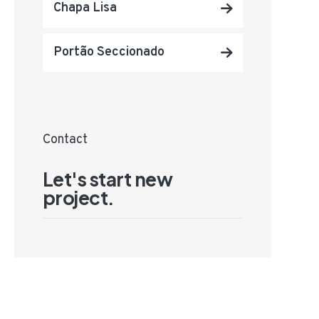
Chapa Lisa
Portão Seccionado
Contact
Let's start new
project.