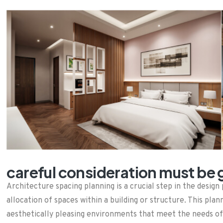
careful consideration must be g
Architecture spacing planning is a crucial step in the desi
allocation of spaces within a building or structure. This plan
aesthetically pleasing environments that meet the needs of