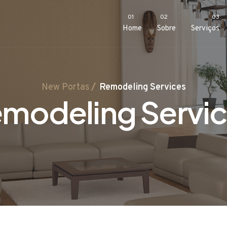
01
02
03
Home
Sobre
Serviços
New Portas
Remodeling Services
modeling Servi