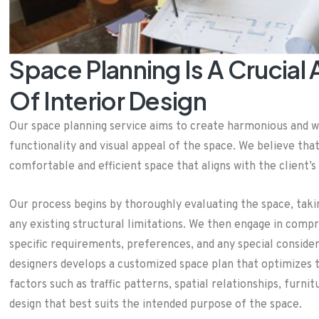
Space Planning Is A Crucial
Of Interior Design
Our space planning service aims to create harmonious and 
functionality and visual appeal of the space. We believe tha
comfortable and efficient space that aligns with the client’s 
Our process begins by thoroughly evaluating the space, takin
any existing structural limitations. We then engage in compr
specific requirements, preferences, and any special conside
designers develops a customized space plan that optimizes t
factors such as traffic patterns, spatial relationships, fur
design that best suits the intended purpose of the space.