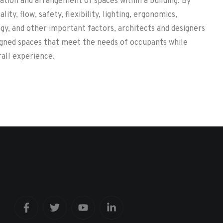
ation and arrangement of spaces within a building. By
lity, flow, safety, flexibility, lighting, ergonomics,
gy, and other important factors, architects and designers
igned spaces that meet the needs of occupants while
all experience.