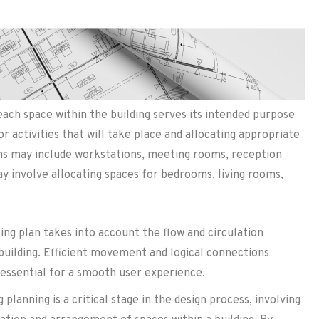
each space within the building serves its intended purpose
 or activities that will take place and allocating appropriate
ions may include workstations, meeting rooms, reception
may involve allocating spaces for bedrooms, living rooms,
ing plan takes into account the flow and circulation
building. Efficient movement and logical connections
essential for a smooth user experience.
planning is a critical stage in the design process, involving