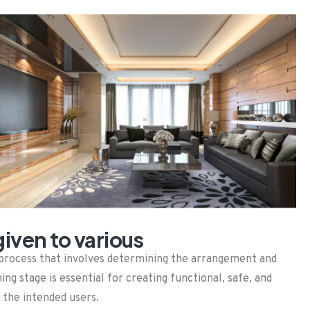
iven to various
gn process that involves determining the arrangement and
ning stage is essential for creating functional, safe, and
 the intended users.