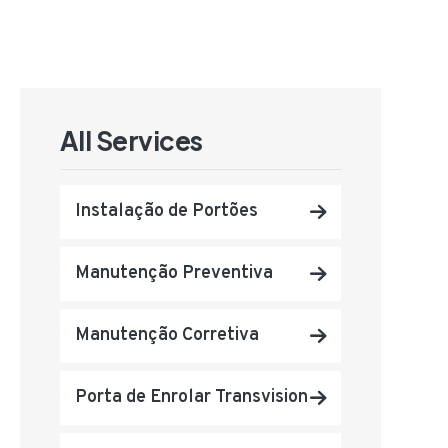
All Services
Instalação de Portões
Manutenção Preventiva
Manutenção Corretiva
Porta de Enrolar Transvision