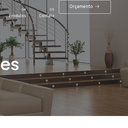
Orçamento
04
05
Produtos
Contato
ces