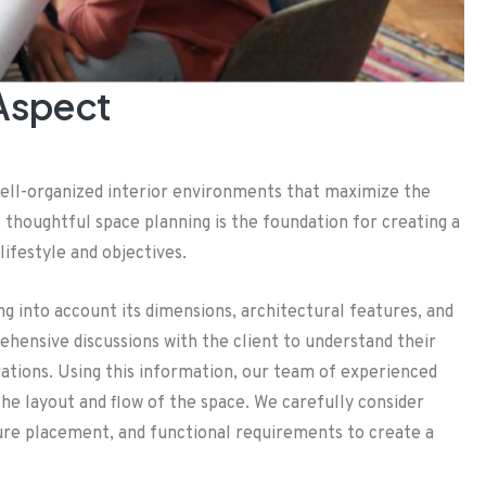
 Aspect
well-organized interior environments that maximize the
t thoughtful space planning is the foundation for creating a
lifestyle and objectives.
g into account its dimensions, architectural features, and
ehensive discussions with the client to understand their
rations. Using this information, our team of experienced
he layout and flow of the space. We carefully consider
niture placement, and functional requirements to create a