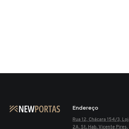
Endereço
Rua 12, Chácara 154/3, Loj
2A, St. Hab. Vicente Pires,