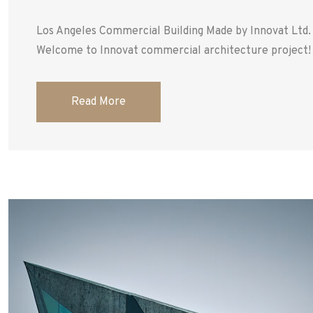
Los Angeles Commercial Building Made by Innovat Ltd
Welcome to Innovat commercial architecture project! T
Read More