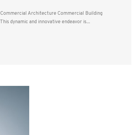
. Commercial Architecture Commercial Building
his dynamic and innovative endeavor is...