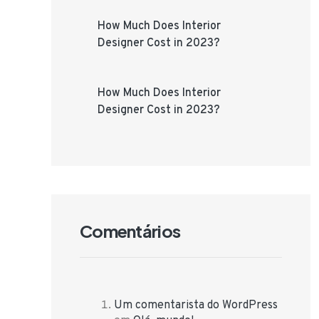
How Much Does Interior
Designer Cost in 2023?
How Much Does Interior
Designer Cost in 2023?
Comentários
Um comentarista do WordPress