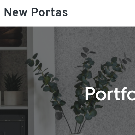
New Portas
Portfo