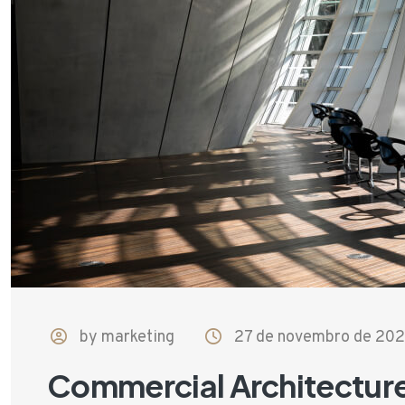
by marketing
27 de novembro de 20
Commercial Architectur