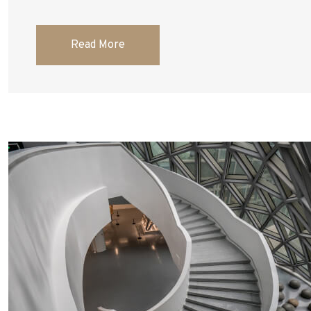
Read More