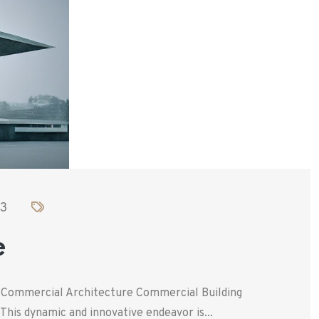
23
e
. Commercial Architecture Commercial Building
his dynamic and innovative endeavor is...