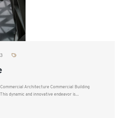
23
e
. Commercial Architecture Commercial Building
his dynamic and innovative endeavor is...