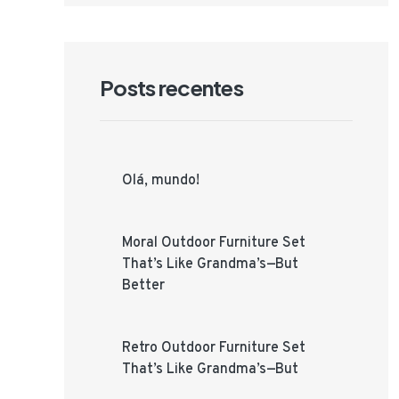
Posts recentes
Olá, mundo!
Moral Outdoor Furniture Set
That’s Like Grandma’s—But
Better
Retro Outdoor Furniture Set
That’s Like Grandma’s—But