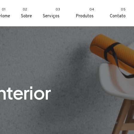
01
02
03
04
05
Home
Sobre
Serviços
Produtos
Contato
nterior