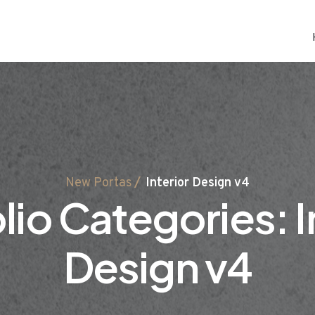
New Portas
Interior Design v4
lio Categories:
I
Design v4