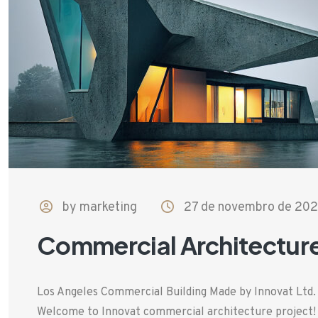
by marketing
27 de novembro de 20
Commercial Architectur
Los Angeles Commercial Building Made by Innovat Ltd
Welcome to Innovat commercial architecture project! T