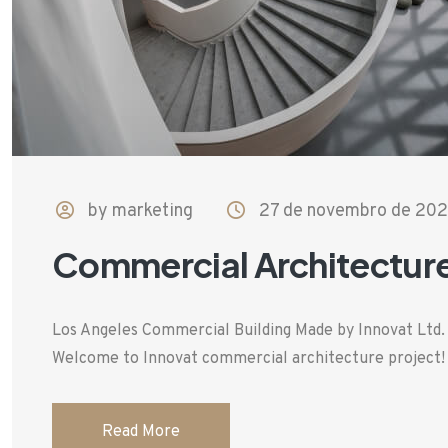
by marketing
27 de novembro de 20
Commercial Architectur
Los Angeles Commercial Building Made by Innovat Ltd
Welcome to Innovat commercial architecture project! T
Read More