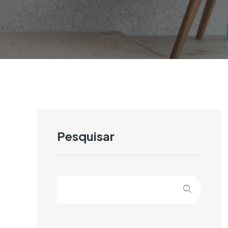
Pesquisar